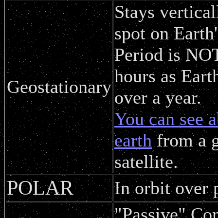
Stays vertica
spot on Earth'
Period is NOT
hours as Eart
Geostationary
over a year.
You can see a
earth
from a g
satellite.
POLAR
In orbit over 
"Passive" Co