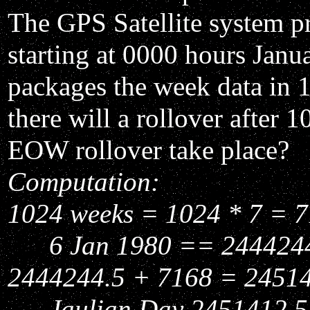
The GPS Satellite system p
starting at 0000 hours Janu
packages the week data in 1
there will a rollover afte
EOW rollover take place?
Computation:
1024 weeks = 1024 * 7 = 7
6 Jan 1980 == 2444244.
2444244.5 + 7168 = 2451
Jaulian Day 2451412.5 