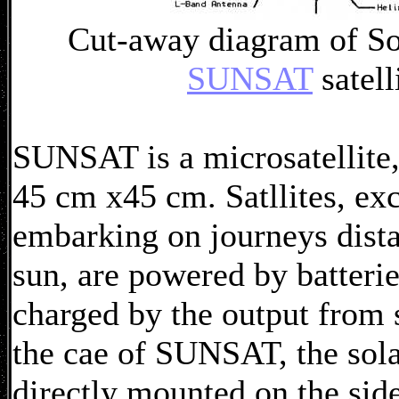
Cut-away diagram of So
SUNSAT
satell
SUNSAT is a microsatellite
45 cm x45 cm. Satllites, exc
embarking on journeys dista
sun, are powered by batterie
charged by the output from s
the cae of SUNSAT, the solar
directly mounted on the side