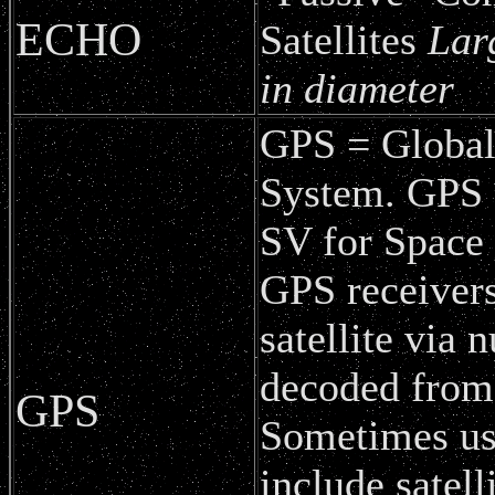
ECHO
Satellites
Lar
in diameter
GPS = Global
System. GPS S
SV for Space 
GPS receivers
satellite via
decoded from 
GPS
Sometimes use
include satell