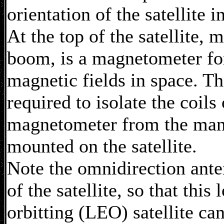
orientation of the satellite i
At the top of the satellite, 
boom, is a magnetometer fo
magnetic fields in space. T
required to isolate the coils 
magnetometer from the many
mounted on the satellite.
Note the omnidirection ante
of the satellite, so that this
orbitting (LEO) satellite ca