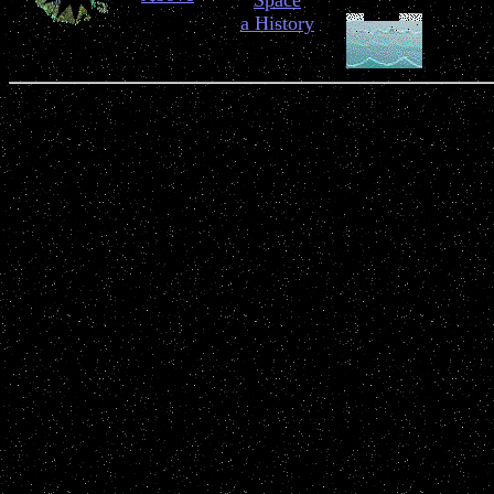
Space
a History