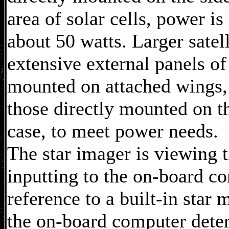
area of solar cells, power is
about 50 watts. Larger satel
extensive external panels of 
mounted on attached wings,
those directly mounted on th
case, to meet power needs.
The star imager is viewing t
inputting to the on-board c
reference to a built-in star
the on-board computer dete