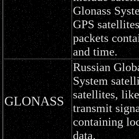
Glonass Syst
GPS satellites
packets conta
and time.
Russian Globa
System satell
satellites, l
GLONASS
transmit sign
containing lo
data.