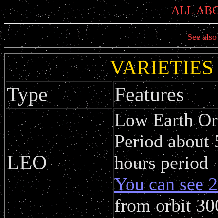
ALL AB
See als
VARIETIES
Type
Features
Low Earth Or
Period about 
LEO
hours period
You can see 2
from orbit 30