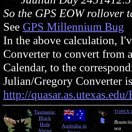
So the GPS EOW rollover t
See
GPS Millennium Bug
In the above calculation, I'
Converter to convert from a
Calendar, to the correspon
Julian/Gregory Converter is
http://quasar.as.utexas.edu
Tasmania:
TOPEX-
Black
Bouncing
Hole
Australia in
sea
Above