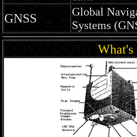
Global Naviga
GNSS
Systems (GN
What's 