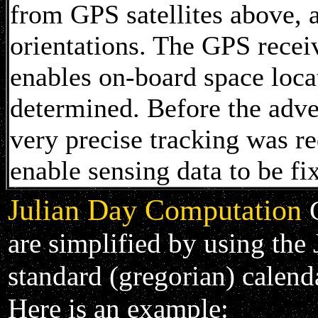
from GPS satellites above, a
orientations. The GPS recei
enables on-board space loca
determined. Before the adv
very precise tracking was re
enable sensing data to be fi
Julian Day Computation
are simplified by using the 
standard (gregorian) calend
Here is an example: