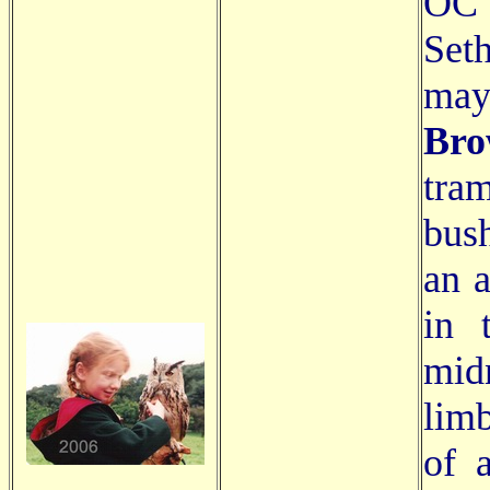
OC"
Set
ma
Br
tra
bush
an a
in 
mid
limb
of a