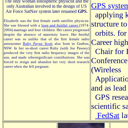
The only woman ionospheric physicist and the
GPS syste
only Australian involved in the design of US
Air Force SatNav system later renamed
GPS
.
applying 
Elizabeth was the first female earth satellite physicist.
structure t
She was blessed with a
long and fruitful career
(1974-
2004) marriage and four children. Her career progressed
orbits.
for
despite the absence of maternity leave. Her fruitful
career was so unlike that of the first female radio
Career hig
astronomer
Ruby Payne Scott
also born in Grafton,
NSW. In her so-short career Ruby (with Joe Pawsey)
Chair for I
produced the very first radio frequency images of the
sun, and made othersignificant contributions. She was
Conferenc
forced to resign and abandon her very short research
career when she fell pregnant.
(Wireless
Applicatio
and as lead
GPS resear
scientific sa
FedSat
la