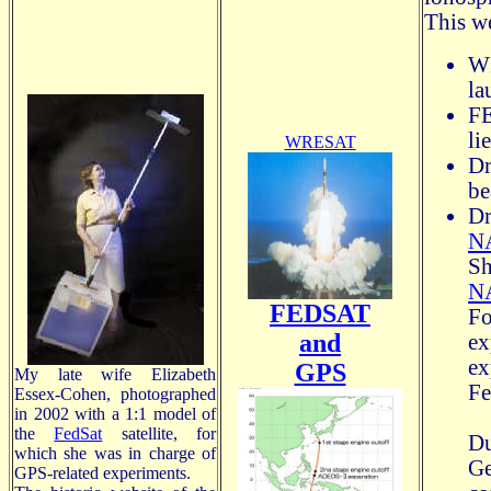
This w
WR
la
FE
li
WRESAT
Dr
be
Dr
NA
S
N
FEDSAT
F
and
ex
e
GPS
My late wife Elizabeth
Fe
Essex-Cohen, photographed
in 2002 with a 1:1 model of
the
FedSat
satellite, for
Du
which she was in charge of
Ge
GPS-related experiments.