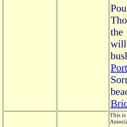
Pou
Tho
the
wil
bu
Por
Sor
bea
Bri
This is
Associa