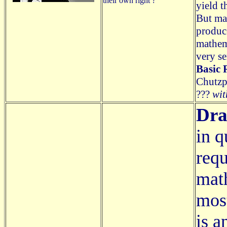
their own right ?
yield t
But mat
produce
mathem
very se
Basic 
Chutzpa
???
wit
Dra
in q
requ
math
most
is a