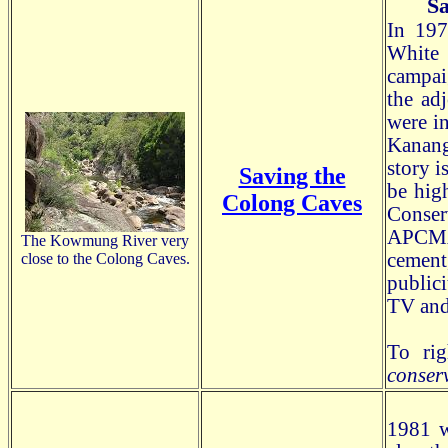
Sa
In 197
White
campa
the ad
were in
Kanang
story i
Saving the
be high
Colong Caves
Conser
APCMA
The Kowmung River very
cement
close to the Colong Caves.
public
TV and
To rig
conser
1981 w