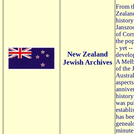
From t
Zealand
history
Janszoo
of Corn
the po
- yet -
New Zealand
develo
Jewish Archives
A Melb
of the 
Austral
aspects
anniver
history
was pu
establi
has bee
genealo
minute 