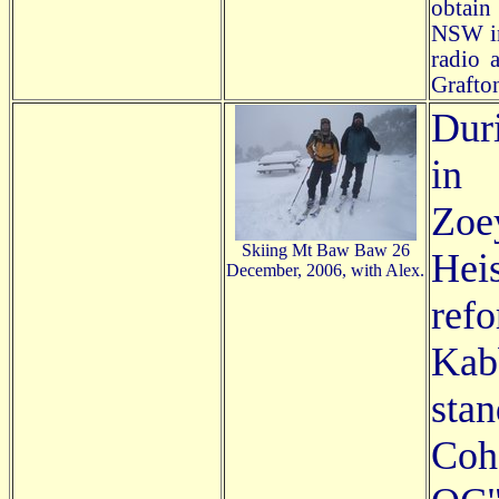
obtain
NSW in 
radio 
Grafton
Dur
in 
Zo
Skiing Mt Baw Baw 26
Hei
December, 2006, with Alex.
ref
Kab
sta
Cohe