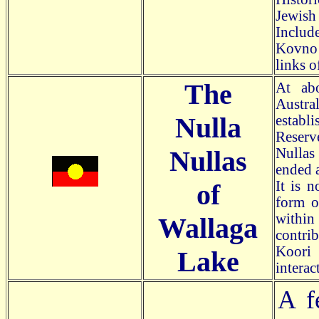
Jewish 
Includ
Kovno 
links o
The
At ab
Austra
Nulla
establi
Reserve
Nullas
Nullas
ended 
It is n
of
form o
withi
Wallaga
contri
Koori 
Lake
interact
A f