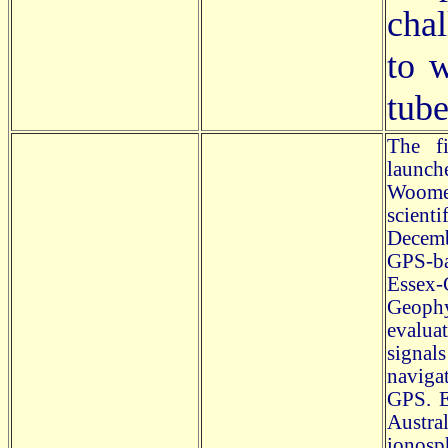
chal
to 
tube
The fi
launch
Woomer
scienti
Decemb
GPS-ba
Essex-
Geoph
evalua
signal
naviga
GPS. E
Austra
ionosp