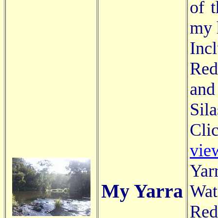
of 
my 
Inc
Red
and
Sila
Cli
vie
Yar
My Yarra
Wat
Red