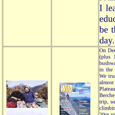
I le
edu
be t
day.
On Dec
(plus 
bushwal
in the
We tru
almost
Platea
Berche
trip, 
climbi
20m to