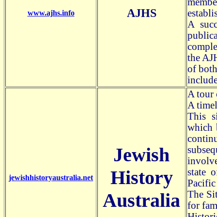
members
AJHS
establi
www.ajhs.info
A succ
public
comple
the AJH
of bot
include
A tour 
A timel
This s
which b
contin
Jewish
subseq
involv
History
state o
jewishhistoryaustralia.net
Pacifi
The Sit
Australia
for fam
Histor