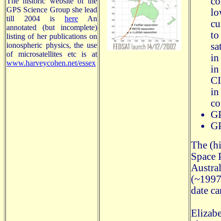
co
The historic website of the
GPS Science Group she lead
lo
till 2004 is
here
An
cu
annotated (but incomplete)
to
listing of her publications on
ionospheric physics, the use
sa
of microsatellites etc is at
in
www.harveycohen.net/essex
in
CI
in
co
GP
GP
The (hi
Space 
Austra
(~1997)
date ca
Elizab