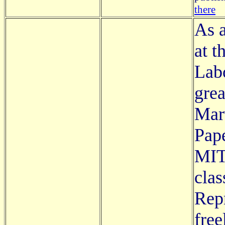
there
As 
at t
Labo
grea
Mar
Pap
MIT
clas
Rep
free