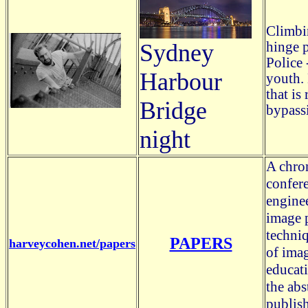
Climbi
hinge p
Sydney
Police 
Harbour
youth.
that is
Bridge
bypassi
night
A chron
confere
engine
image p
techniq
PAPERS
harveycohen.net/papers
of imag
educat
the abs
publish