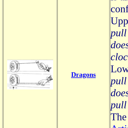
conf
Upp
pull
does
clo
Low
Dragons
pull
does
pull
The 