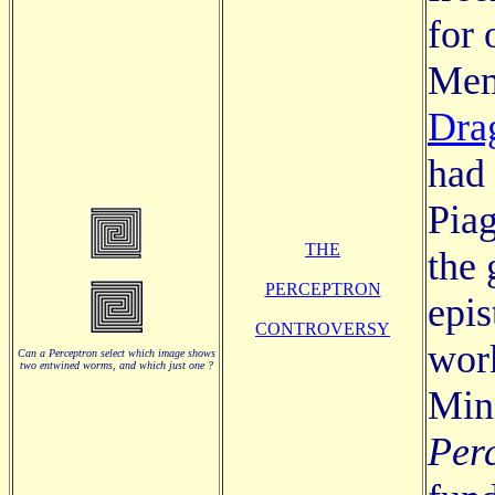
for
Me
Dra
had
Piag
THE
the 
PERCEPTRON
epis
CONTROVERSY
work
Can a Perceptron select which image shows
two entwined worms, and which just one ?
Min
Per