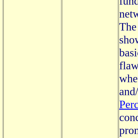
fund
netw
The 
show
basi
flaw
whe
and/
Per
conc
prom