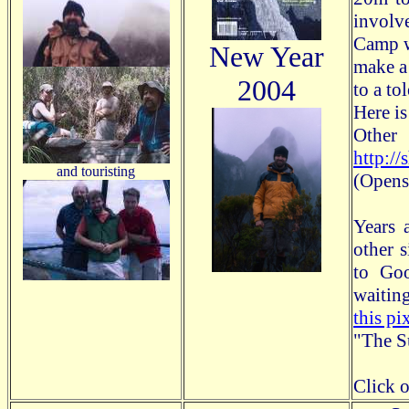
involv
Camp w
New Year
make a 
2004
to a to
Here is
Other
http:/
and touristing
(Opens
Years 
other 
to Go
waitin
this pi
"The Su
Click o