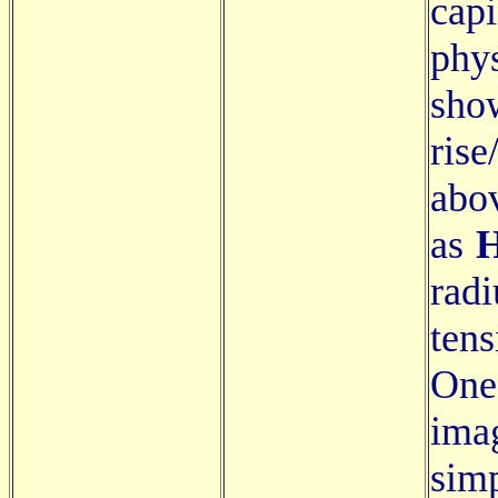
capi
phy
sho
ris
abov
as
H
rad
ten
One
ima
sim