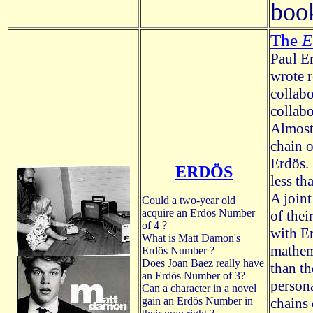
boo
The
E
Paul E
wrote r
collabo
collabo
Almost 
chain o
Erdös. 
ERDÖS
less th
A join
Could a two-year old
acquire an Erdös Number
of thei
of 4 ?
with E
What is Matt Damon's
mathem
Erdös Number ?
Does Joan Baez really have
than t
an Erdös Number of 3?
persona
Can a character in a novel
gain an Erdös Number in
chains 