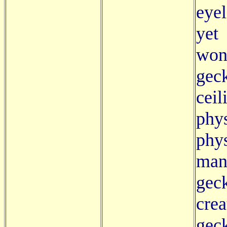
eyel
yet
won
geck
cei
ph
phys
man
gec
crea
gec