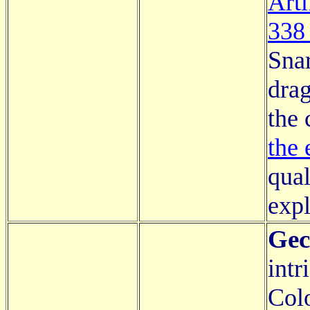
Arti
338
Snar
drag
the 
the 
qual
expl
Gec
intr
Colo