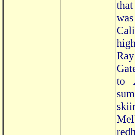
tha
was
Cal
hig
Ray
Gate
to 
sum
ski
Mel
redh