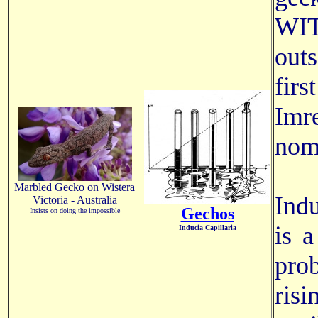
WIT
out
fir
Imr
nom
Marbled Gecko on Wistera
Indu
Victoria - Australia
Gechos
Insists on doing the impossible
is 
Inducia Capillaria
pro
ris