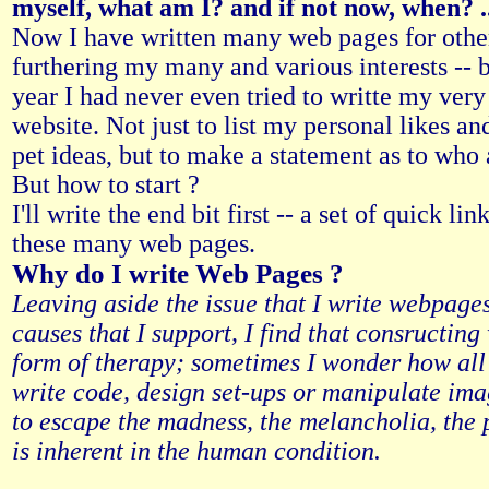
myself, what am I? and if not now, when? ..
Now I have written many web pages for othe
furthering my many and various interests -- b
year I had never even tried to writte my ver
website. Not just to list my personal likes an
pet ideas, but to make a statement as to who
But how to start ?
I'll write the end bit first -- a set of quick li
these many web pages.
Why do I write Web Pages ?
Leaving aside the issue that I write webpages
causes that I support, I find that consructing 
form of therapy; sometimes I wonder how all
write code, design set-ups or manipulate i
to escape the madness, the melancholia, the 
is inherent in the human condition.