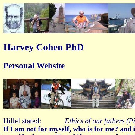
Harvey Cohen PhD
Personal Website
Hillel stated:
Ethics of our fathers (P
If I am not for myself, who is for me? and 