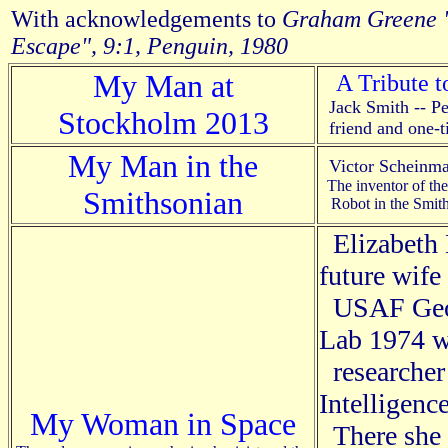
With acknowledgements to
Graham Greene 
Escape", 9:1, Penguin, 1980
My Man at
A Tribute t
Jack Smith -- Pet
Stockholm 2013
friend and one-t
My Man in the
Victor Schein
The inventor of th
Smithsonian
Robot in the Smit
Elizabeth
future wife
USAF Geop
Lab 1974 w
researcher 
Intelligenc
My Woman in Space
There she 