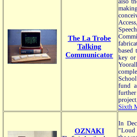
also t
making
concei
Access
Speec
Commis
The La Trobe
fabric
Talking
based 
Communicator
key or
Yooral
comple
School
fund a
furthe
project
Sixth 
In Dec
OZNAKI
"Loud 