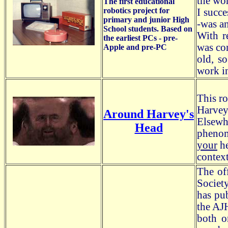
the wo
The first educational
robotics project for
I succ
primary and junior High
-was an
School students. Based on
With r
the earliest PCs - pre-
was con
Apple and pre-PC
old, s
work i
This ro
Harvey
Around Harvey's
Elsewhe
Head
phenom
your
he
context
The of
Societ
has pu
the AJH
both o