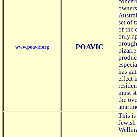
concern
owners 
Austral
set of 
of the 
only ap
brough
POAVIC
www.poavic.org
bizarre
produc
especia
has gat
effect 
residen
must st
the ov
apartm
This is
Jewish 
Wellin